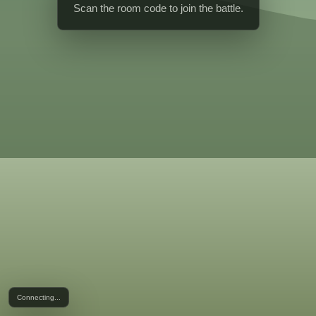
Scan the room code to join the battle.
Connecting...