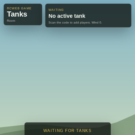
RCWEB GAME
WAITING
Tanks
No active tank
Room
Scan the code to add players. Wind 0.
WAITING FOR TANKS