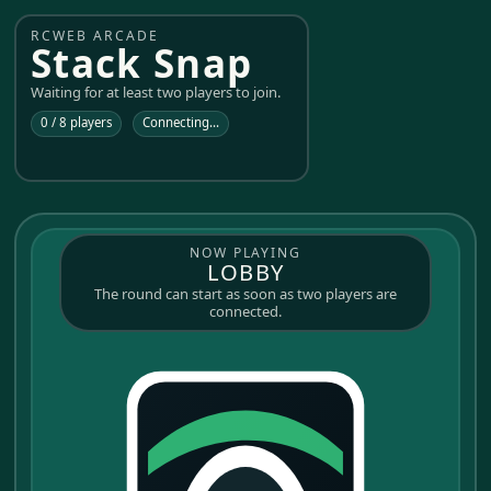
RCWEB ARCADE
Stack Snap
Waiting for at least two players to join.
0 / 8 players
Connecting...
NOW PLAYING
LOBBY
The round can start as soon as two players are
connected.