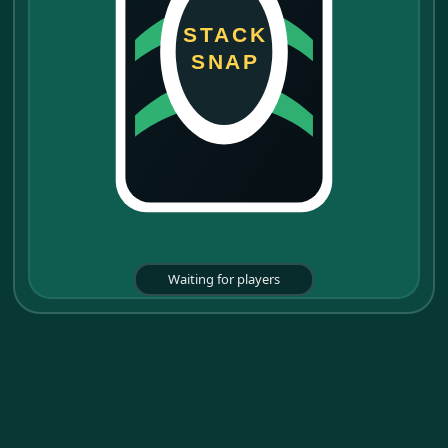
STACK
SNAP
Waiting for players