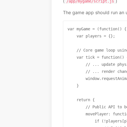
(
)
/app/mygame/script.js
The game app should run an up
var myGame = (function() {

    var players = {};

    // Core game loop usin
    var tick = function() {
        // ... update phys
        // ... render chang
        window.requestAnim
    }

    return {

        // Public API to b
        movePlayer: functi
            if (!players[p