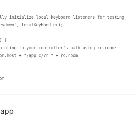
lly initialize local keyboard listeners for testing

eydown", localKeyHandler);

 {

ointing to your controller's path using rc.room:

on.host + "/app-c/?r=" + rc.room

m

 app