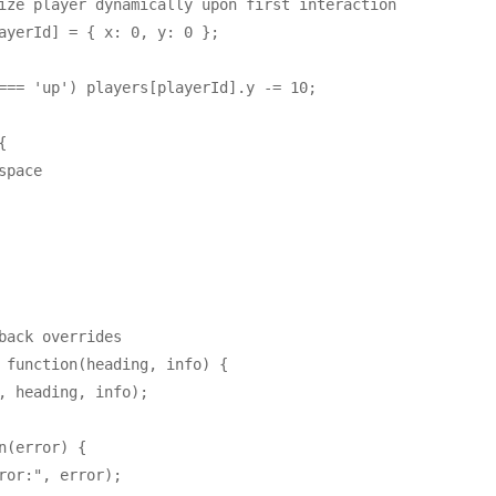
ize player dynamically upon first interaction

ayerId] = { x: 0, y: 0 };

=== 'up') players[playerId].y -= 10;



pace

back overrides

 function(heading, info) {

, heading, info);

n(error) {

ror:", error);
