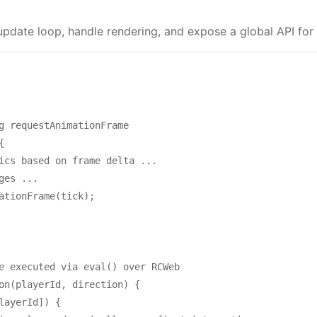
date loop, handle rendering, and expose a global API for c
g requestAnimationFrame



ics based on frame delta ...

es ...

ationFrame(tick);

e executed via eval() over RCWeb

on(playerId, direction) {

layerId]) {
