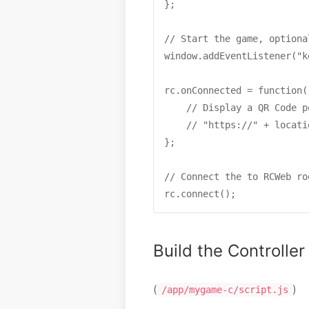
};

// Start the game, optiona
window.addEventListener("k
rc.onConnected = function()
    // Display a QR Code p
    // "https://" + locati
};

// Connect the to RCWeb roo
rc.connect();
Build the Controller
(
)
/app/mygame-c/script.js