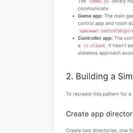
The
library m
comms.js
communicate.
Game app:
The main ga
control app and room so
spacewar.controlShip(r
Controller app:
The cont
a
it hasn't s
rc.client
stateless approach avoi
2. Building a S
To recreate this pattern for 
Create app director
Create two directories, one f