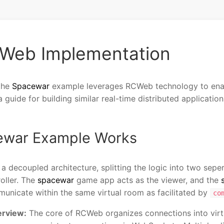
Web Implementation
the
Spacewar
example leverages RCWeb technology to enab
guide for building similar real-time distributed application
cewar Example Works
a decoupled architecture, splitting the logic into two sep
oller. The
spacewar
game app acts as the viewer, and the
unicate within the same virtual room as facilitated by
co
rview:
The core of RCWeb organizes connections into vir