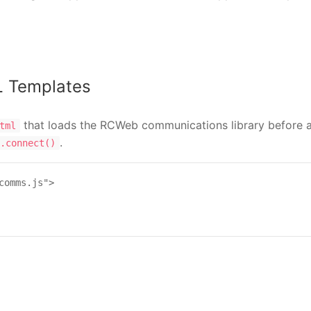
L Templates
that loads the RCWeb communications library before a
tml
.
.connect()
comms.js">
