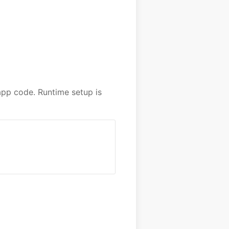
pp code. Runtime setup is