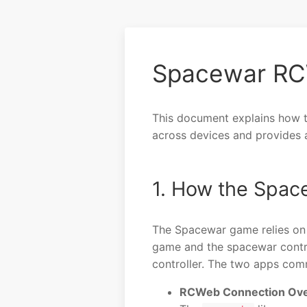
Spacewar RC
This document explains how 
across devices and provides a 
1. How the Spa
The Spacewar game relies on 
game and the spacewar contr
controller. The two apps comm
RCWeb Connection Ove