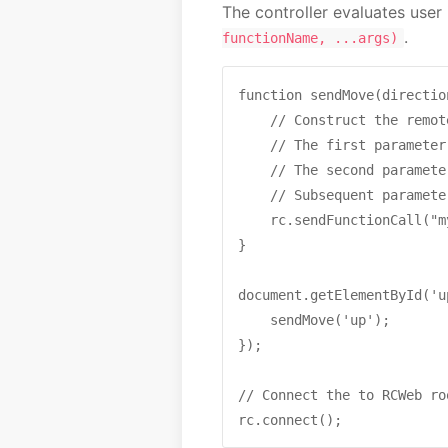
The controller evaluates user
.
functionName, ...args)
function sendMove(direction
    // Construct the remot
    // The first parameter
    // The second paramete
    // Subsequent paramete
    rc.sendFunctionCall("m
}

document.getElementById('u
    sendMove('up');

});

// Connect the to RCWeb roo
rc.connect();