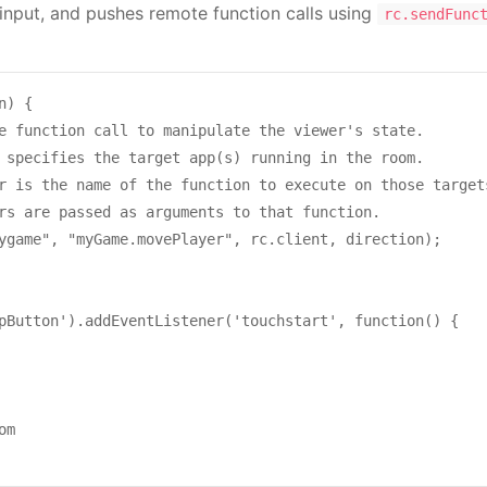
 input, and pushes remote function calls using
rc.sendFunc
) {

e function call to manipulate the viewer's state.

 specifies the target app(s) running in the room.

r is the name of the function to execute on those targets
rs are passed as arguments to that function.

ygame", "myGame.movePlayer", rc.client, direction);

pButton').addEventListener('touchstart', function() {

m
