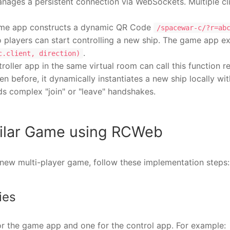
anages a persistent connection via WebSockets. Multiple cl
me app constructs a dynamic QR Code
/spacewar-c/?r=ab
 players can start controlling a new ship. The game app e
.
c.client, direction)
roller app in the same virtual room can call this function
een before, it dynamically instantiates a new ship locally wi
ds complex "join" or "leave" handshakes.
imilar Game using RCWeb
a new multi-player game, follow these implementation steps:
ies
or the game app and one for the control app. For example: