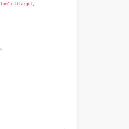
tionCall(target,
.
