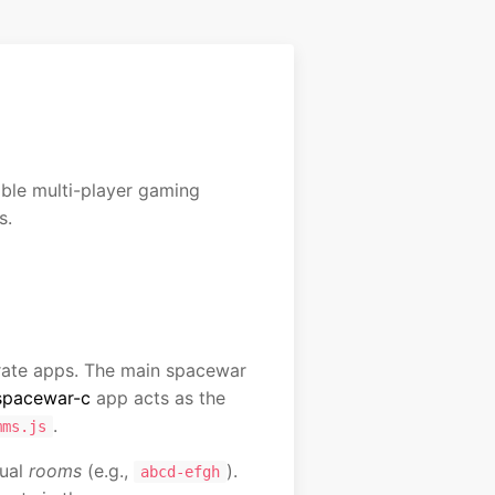
le multi-player gaming
s.
erate apps. The main spacewar
spacewar-c
app acts as the
.
mms.js
tual
rooms
(e.g.,
).
abcd-efgh