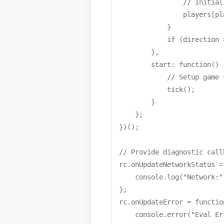
                // Initial
                players[pl
            }

            if (direction 
        },

        start: function() {
            // Setup game s
            tick();

        }

    };

})();

// Provide diagnostic call
rc.onUpdateNetworkStatus =
    console.log("Network:"
};

rc.onUpdateError = functio
    console.error("Eval Er