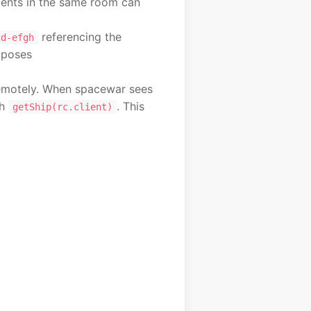
ients in the same room can
referencing the
cd-efgh
xposes
 remotely. When spacewar sees
th
. This
getShip(rc.client)