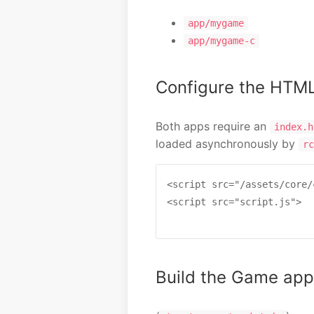
app/mygame
app/mygame-c
Configure the HTM
Both apps require an
index.h
loaded asynchronously by
rc
<script src="/assets/core/
<script src="script.js">

Build the Game app