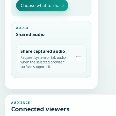
Choose what to share
AUDIO
Shared audio
Share captured audio
Request system or tab audio
when the selected browser
surface supports it.
AUDIENCE
Connected viewers