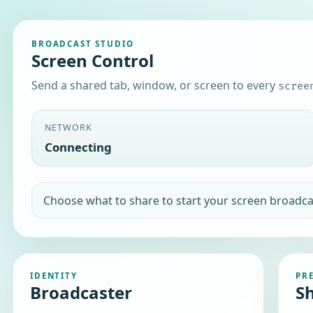
BROADCAST STUDIO
Screen Control
Send a shared tab, window, or screen to every
scree
NETWORK
Disconnected
WebSocket connection timeout
IDENTITY
PR
Broadcaster
S