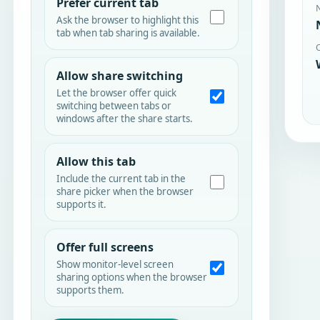
Prefer current tab
Ask the browser to highlight this
tab when tab sharing is available.
Allow share switching
Let the browser offer quick
switching between tabs or
windows after the share starts.
Allow this tab
Include the current tab in the
share picker when the browser
supports it.
Offer full screens
Show monitor-level screen
sharing options when the browser
supports them.