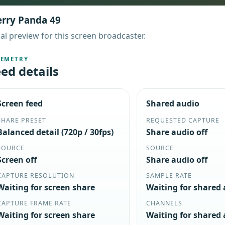
rry Panda 49
al preview for this screen broadcaster.
LEMETRY
ed details
Screen feed
Shared audio
SHARE PRESET
REQUESTED CAPTURE
Balanced detail (720p / 30fps)
Share audio off
SOURCE
SOURCE
Screen off
Share audio off
CAPTURE RESOLUTION
SAMPLE RATE
Waiting for screen share
Waiting for shared
CAPTURE FRAME RATE
CHANNELS
Waiting for screen share
Waiting for shared