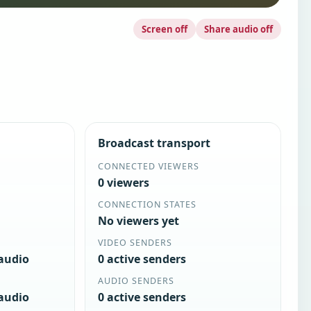
Screen off
Share audio off
Broadcast transport
CONNECTED VIEWERS
0 viewers
CONNECTION STATES
No viewers yet
VIDEO SENDERS
 audio
0 active senders
AUDIO SENDERS
 audio
0 active senders