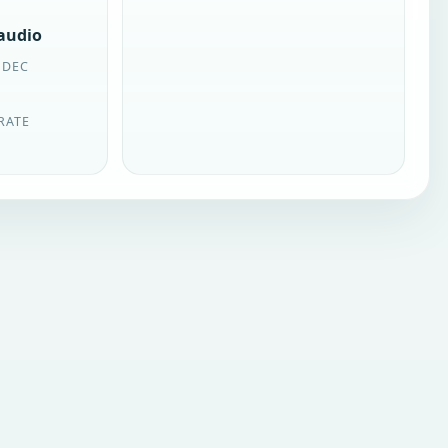
 audio
ODEC
RATE