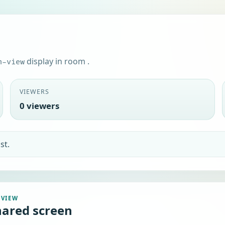
display in room
.
n-view
VIEWERS
0 viewers
EVIEW
hared screen