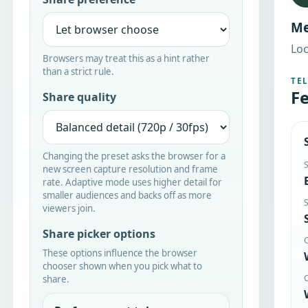
Me
Loc
Browsers may treat this as a hint rather
than a strict rule.
TE
Fe
Share quality
Changing the preset asks the browser for a
new screen capture resolution and frame
rate. Adaptive mode uses higher detail for
smaller audiences and backs off as more
viewers join.
Share picker options
These options influence the browser
chooser shown when you pick what to
share.