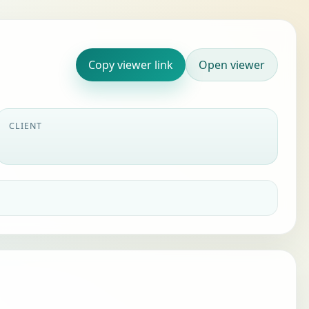
Copy viewer link
Open viewer
CLIENT