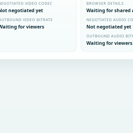
NEGOTIATED VIDEO CODEC
BROWSER DETAILS
Not negotiated yet
Waiting for shared
OUTBOUND VIDEO BITRATE
NEGOTIATED AUDIO C
Waiting for viewers
Not negotiated yet
OUTBOUND AUDIO BIT
Waiting for viewers