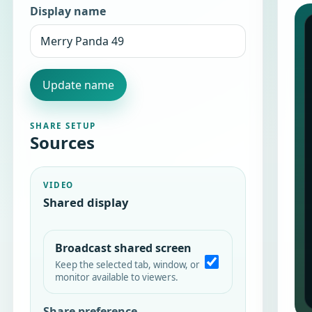
Display name
Update name
SHARE SETUP
Sources
VIDEO
Shared display
Broadcast shared screen
Keep the selected tab, window, or
monitor available to viewers.
Share preference