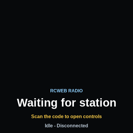
RCWEB RADIO
Waiting for station
Scan the code to open controls
Idle - Disconnected