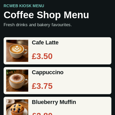
RCWEB KIOSK MENU
Coffee Shop Menu
Fresh drinks and bakery favourites.
Cafe Latte
£3.50
Cappuccino
£3.75
Blueberry Muffin