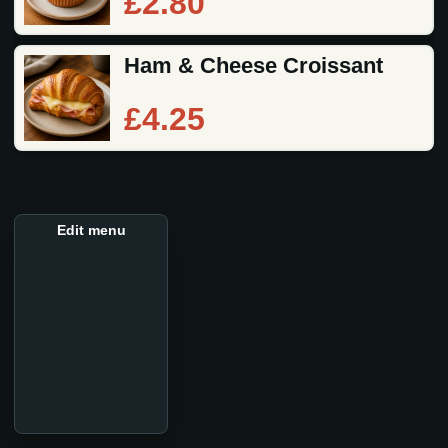
£2.80
Ham & Cheese Croissant
£4.25
Edit menu