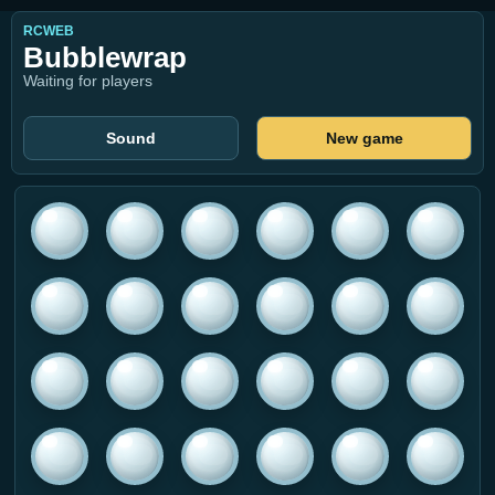
RCWEB
Bubblewrap
Waiting for players
Sound
New game